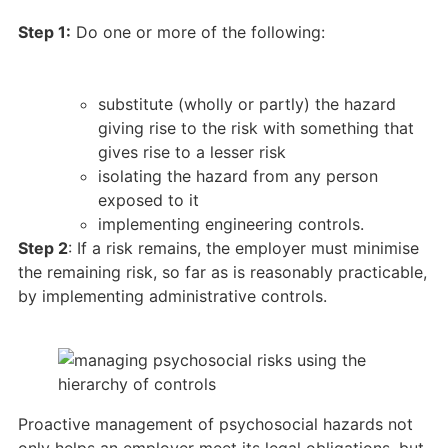
Step 1:
Do one or more of the following:
substitute (wholly or partly) the hazard
giving rise to the risk with something that
gives rise to a lesser risk
isolating the hazard from any person
exposed to it
implementing engineering controls.
Step 2
: If a risk remains, the employer must minimise
the remaining risk, so far as is reasonably practicable,
by implementing administrative controls.
Proactive management of psychosocial hazards not