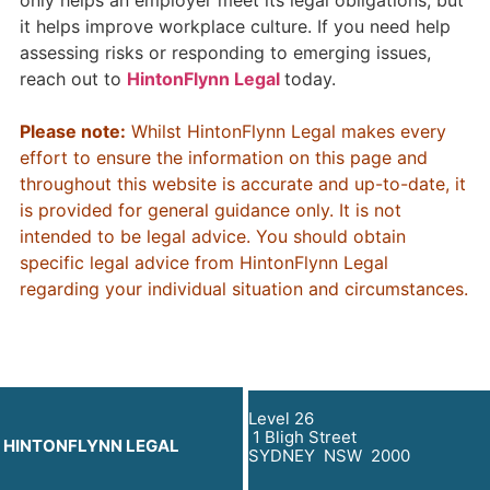
only helps an employer meet its legal obligations, but
it helps improve workplace culture. If you need help
assessing risks or responding to emerging issues,
reach out to
HintonFlynn Legal
today.
Please note:
Whilst HintonFlynn Legal makes every
effort to ensure the information on this page and
throughout this website is accurate and up-to-date, it
is provided for general guidance only. It is not
intended to be legal advice. You should obtain
specific legal advice from HintonFlynn Legal
regarding your individual situation and circumstances.
Level 26
1 Bligh Street
HINTONFLYNN LEGAL
SYDNEY NSW 2000