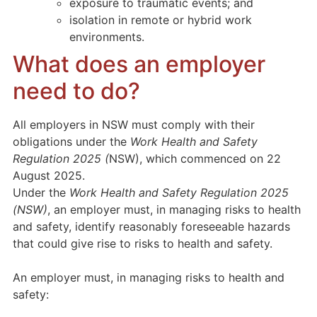
exposure to traumatic events; and
isolation in remote or hybrid work
environments.
What does an employer
need to do?
All employers in NSW must comply with their
obligations under the
Work Health and Safety
Regulation 2025 (
NSW), which commenced on 22
August 2025.
Under the
Work Health and Safety Regulation 2025
(NSW)
, an employer must, in managing risks to health
and safety, identify reasonably foreseeable hazards
that could give rise to risks to health and safety.
An employer must, in managing risks to health and
safety: