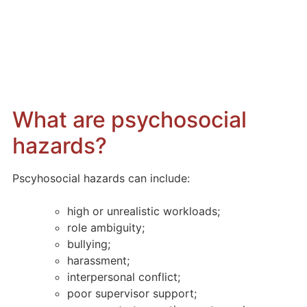
Managing
Psychosocial Hazards
in the Workplace
What are psychosocial
hazards?
Pscyhosocial hazards can include:
high or unrealistic workloads;
role ambiguity;
bullying;
harassment;
interpersonal conflict;
poor supervisor support;