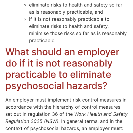
eliminate risks to health and safety so far
as is reasonably practicable, and
if it is not reasonably practicable to
eliminate risks to health and safety,
minimise those risks so far as is reasonably
practicable.
What should an employer
do if it is not reasonably
practicable to eliminate
psychosocial hazards?
An employer must implement risk control measures in
accordance with the hierarchy of control measures
set out in regulation 36 of the
Work Health and Safety
Regulation 2025 (NSW).
In general terms, and in the
context of psychosocial hazards, an employer must: