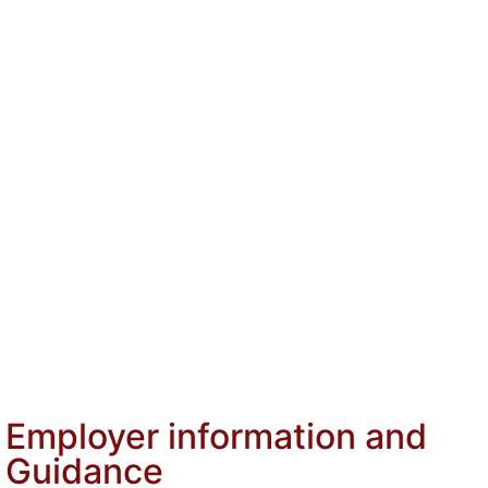
Services
Why choose HFL
About
Pamela Flynn, Director
For Employers
HR is Being Asked to Do More Than Ever Before
Navigating Australian Employment Laws
Managing Psychosocial Hazards in the Workplace
For HR Professionals
Insights
Contact
Employer information and
Guidance