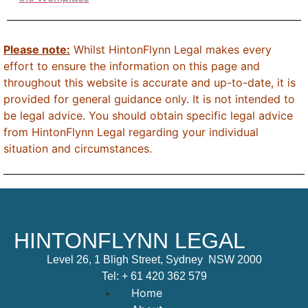
Please note:
Whilst HintonFlynn Legal makes every
effort to ensure the information on this page and
throughout this website is accurate and up-to-date, it is
provided for general guidance only. It is not intended to
be legal advice. You should obtain specific legal advice
from HintonFlynn Legal regarding your individual
situation and circumstances.
HINTONFLYNN LEGAL
Level 26, 1 Bligh Street, Sydney NSW 2000
Tel:
+ 61 420 362 579
Home