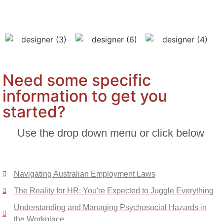
Need some specific
information to get you
started?
Use the drop down menu or click below
Navigating Australian Employment Laws
The Reality for HR: You're Expected to Juggle Everything
Understanding and Managing Psychosocial Hazards in
the Workplace