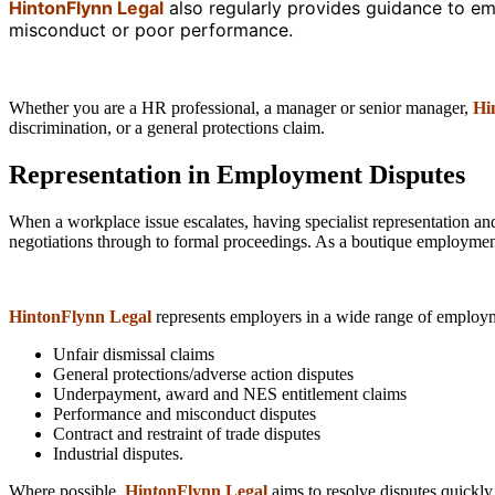
HintonFlynn Legal
also regularly provides guidance to em
misconduct or poor performance.
Whether you are a HR professional, a manager or senior manager,
Hi
discrimination, or a general protections claim.
Representation in Employment Disputes
When a workplace issue escalates, having specialist representation an
negotiations through to formal proceedings. As a boutique employment 
HintonFlynn Legal
represents employers in a wide range of employm
Unfair dismissal claims
General protections/adverse action disputes
Underpayment, award and NES entitlement claims
Performance and misconduct disputes
Contract and restraint of trade disputes
Industrial disputes.
Where possible,
HintonFlynn Legal
aims to resolve disputes quickly