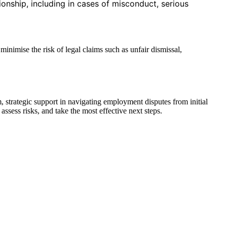
onship, including in cases of misconduct, serious
inimise the risk of legal claims such as unfair dismissal,
 strategic support in navigating employment disputes from initial
ssess risks, and take the most effective next steps.