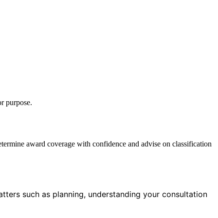
or purpose.
etermine award coverage with confidence and advise on classification
tters such as planning, understanding your consultation