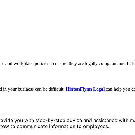
s and workplace policies to ensure they are legally compliant and fit f
in your business can be difficult.
HintonFlynn Legal
can help you d
ovide you with step-by-step advice and assistance with ma
d how to communicate information to employees.