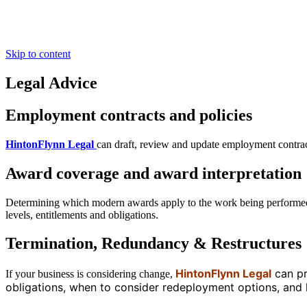
For HR Professionals
Insights
Contact
Skip to content
Legal Advice
Employment contracts and policies
HintonFlynn Legal
can draft, review and update employment contract
Award coverage and award interpretation
Determining which modern awards apply to the work being performed 
levels, entitlements and obligations.
Termination, Redundancy & Restructures
HintonFlynn Legal
can pr
If your business is considering change,
obligations, when to consider redeployment options, an