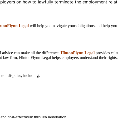
ployers on how to lawfully terminate the employment relati
ntonFlynn Legal
will help you navigate your obligations and help you m
d advice can make all the difference.
HintonFlynn Legal
provides calm,
law firm, HintonFlynn Legal helps employers understand their rights, a
ent disputes, including:
 and cost-effectively through negotiation.