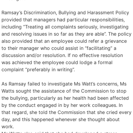
Ramsay’s Discrimination, Bullying and Harassment Policy
provided that managers had particular responsibilities,
including “Treating all complaints seriously, investigating
and resolving issues in so far as they are able”. The policy
also provided that an employee could refer a grievance
to their manager who could assist in “facilitating” a
discussion and/or resolution. If no effective resolution
was achieved the employee could lodge a formal
complaint “preferably in writing”.
As Ramsay failed to investigate Ms Watt’s concerns, Ms
Watts sought the assistance of the Commission to stop
the bullying, particularly as her health had been affected
by the conduct engaged in by her work colleagues. In
that regard, she told the Commission that she cried every
day, and this happened whenever she thought about
work.