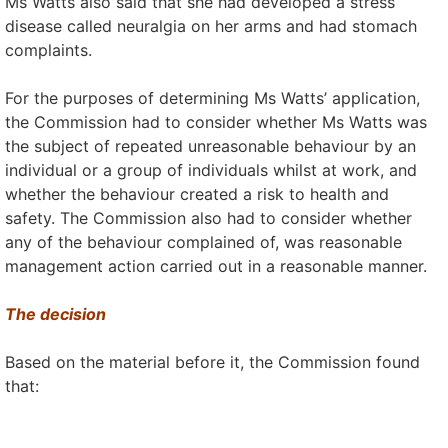
Ms Watts also said that she had developed a stress
disease called neuralgia on her arms and had stomach
complaints.
For the purposes of determining Ms Watts’ application,
the Commission had to consider whether Ms Watts was
the subject of repeated unreasonable behaviour by an
individual or a group of individuals whilst at work, and
whether the behaviour created a risk to health and
safety. The Commission also had to consider whether
any of the behaviour complained of, was reasonable
management action carried out in a reasonable manner.
The decision
Based on the material before it, the Commission found
that: