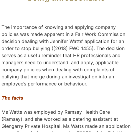
The importance of knowing and applying company
policies was made apparent in a Fair Work Commission
decision dealing with Jennifer Watts’ application for an
order to stop bullying ([2018] FWC 1455). The decision
serves as a usefu reminder that HR professionals and
managers need to understand, and apply, applicable
company policies when dealing with complaints of
bullying that merge during an investigation into an
employee’s performance or behaviour.
The facts
Ms Watts was employed by Ramsay Health Care
(Ramsay), and she worked as a catering assistant at
Glengarry Private Hospital. Ms Watts made an application