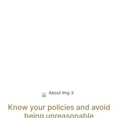
Services
Why choose HFL
About
Pamela Flynn, Director
For Employers
HR is Being Asked to Do More Than Ever Before
Navigating Australian Employment Laws
Managing Psychosocial Hazards in the Workplace
For HR Professionals
Insights
Contact
Know your policies and avoid
being unreasonable