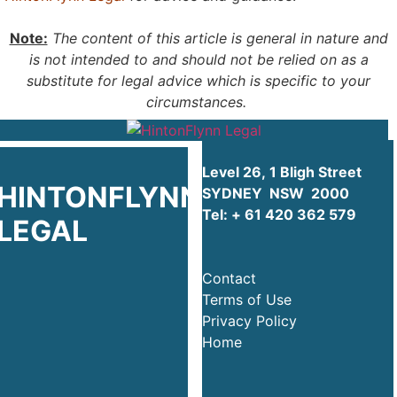
Note:
The content of this article is general in nature and
is not intended to and should not be relied on as a
substitute for legal advice which is specific to your
circumstances.
Level 26, 1 Bligh Street
HINTONFLYNN
SYDNEY NSW 2000
Tel:
+ 61 420 362 579
LEGAL
Contact
Terms of Use
Privacy Policy
Home