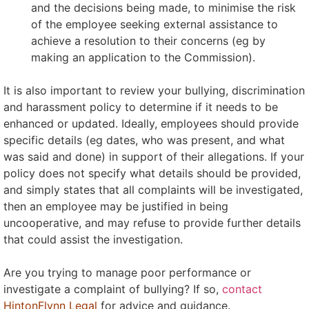
and the decisions being made, to minimise the risk
of the employee seeking external assistance to
achieve a resolution to their concerns (eg by
making an application to the Commission).
It is also important to review your bullying, discrimination
and harassment policy to determine if it needs to be
enhanced or updated. Ideally, employees should provide
specific details (eg dates, who was present, and what
was said and done) in support of their allegations. If your
policy does not specify what details should be provided,
and simply states that all complaints will be investigated,
then an employee may be justified in being
uncooperative, and may refuse to provide further details
that could assist the investigation.
Are you trying to manage poor performance or
investigate a complaint of bullying? If so,
contact
HintonFlynn Legal
for advice and guidance.