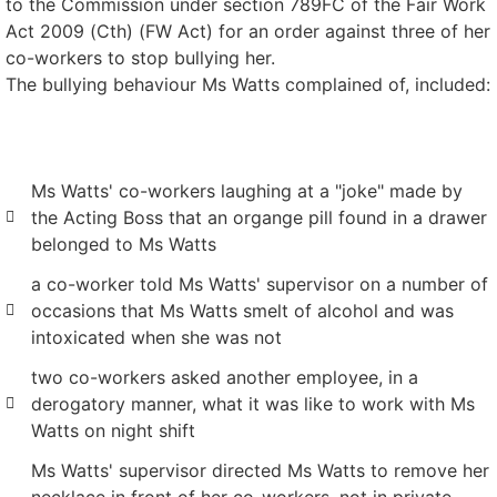
to the Commission under section 789FC of the Fair Work
Act 2009 (Cth) (FW Act) for an order against three of her
co-workers to stop bullying her.
The bullying behaviour Ms Watts complained of, included:
Ms Watts' co-workers laughing at a "joke" made by
the Acting Boss that an organge pill found in a drawer
belonged to Ms Watts
a co-worker told Ms Watts' supervisor on a number of
occasions that Ms Watts smelt of alcohol and was
intoxicated when she was not
two co-workers asked another employee, in a
derogatory manner, what it was like to work with Ms
Watts on night shift
Ms Watts' supervisor directed Ms Watts to remove her