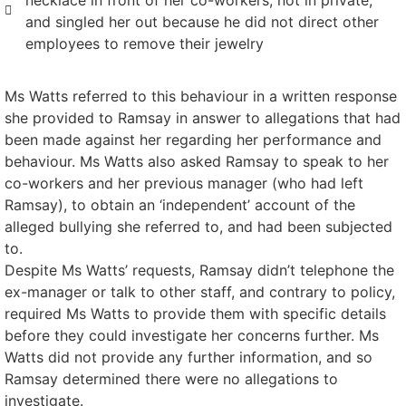
necklace in front of her co-workers, not in private,
and singled her out because he did not direct other
employees to remove their jewelry
Ms Watts referred to this behaviour in a written response
she provided to Ramsay in answer to allegations that had
been made against her regarding her performance and
behaviour. Ms Watts also asked Ramsay to speak to her
co-workers and her previous manager (who had left
Ramsay), to obtain an ‘independent’ account of the
alleged bullying she referred to, and had been subjected
to.
Despite Ms Watts’ requests, Ramsay didn’t telephone the
ex-manager or talk to other staff, and contrary to policy,
required Ms Watts to provide them with specific details
before they could investigate her concerns further. Ms
Watts did not provide any further information, and so
Ramsay determined there were no allegations to
investigate.