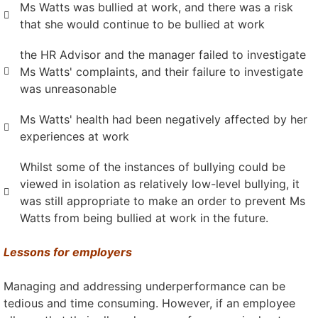
Ms Watts was bullied at work, and there was a risk
that she would continue to be bullied at work
the HR Advisor and the manager failed to investigate
Ms Watts' complaints, and their failure to investigate
was unreasonable
Ms Watts' health had been negatively affected by her
experiences at work
Whilst some of the instances of bullying could be
viewed in isolation as relatively low-level bullying, it
was still appropriate to make an order to prevent Ms
Watts from being bullied at work in the future.
Lessons for employers
Managing and addressing underperformance can be
tedious and time consuming. However, if an employee