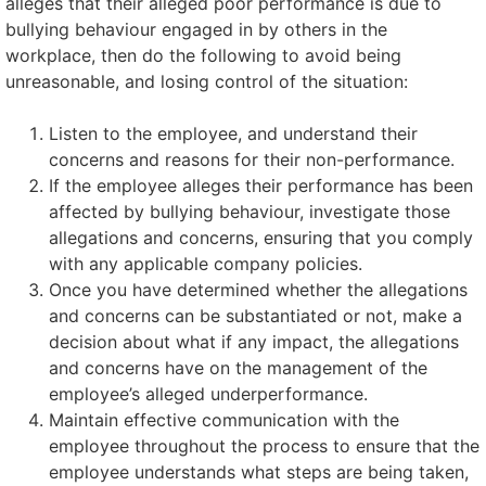
alleges that their alleged poor performance is due to
bullying behaviour engaged in by others in the
workplace, then do the following to avoid being
unreasonable, and losing control of the situation:
Listen to the employee, and understand their
concerns and reasons for their non-performance.
If the employee alleges their performance has been
affected by bullying behaviour, investigate those
allegations and concerns, ensuring that you comply
with any applicable company policies.
Once you have determined whether the allegations
and concerns can be substantiated or not, make a
decision about what if any impact, the allegations
and concerns have on the management of the
employee’s alleged underperformance.
Maintain effective communication with the
employee throughout the process to ensure that the
employee understands what steps are being taken,