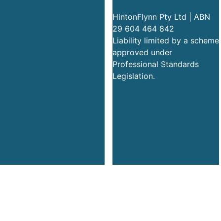
HintonFlynn Pty Ltd | ABN
29 604 464 842
Liability limited by a scheme
approved under
Professional Standards
Legislation.