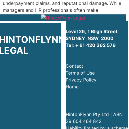
underpayment claims, and reputational damage. While
managers and HR professionals often make
well‑intentioned commercial […]
Level 26, 1 Bligh Street
HINTONFLYNN
SYDNEY NSW 2000
Tel:
+ 61 420 362 579
LEGAL
Contact
Terms of Use
Privacy Policy
Home
HintonFlynn Pty Ltd | ABN
29 604 464 842
Liability limited by a scheme