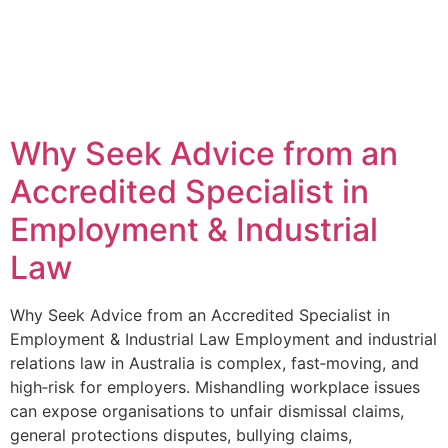
Why Seek Advice from an
Accredited Specialist in
Employment & Industrial
Law
Why Seek Advice from an Accredited Specialist in
Employment & Industrial Law Employment and industrial
relations law in Australia is complex, fast‑moving, and
high‑risk for employers. Mishandling workplace issues
can expose organisations to unfair dismissal claims,
general protections disputes, bullying claims,