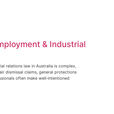
rs
For HR Professionals
Insights
Contact
mployment & Industrial
 relations law in Australia is complex,
ir dismissal claims, general protections
sionals often make well‑intentioned