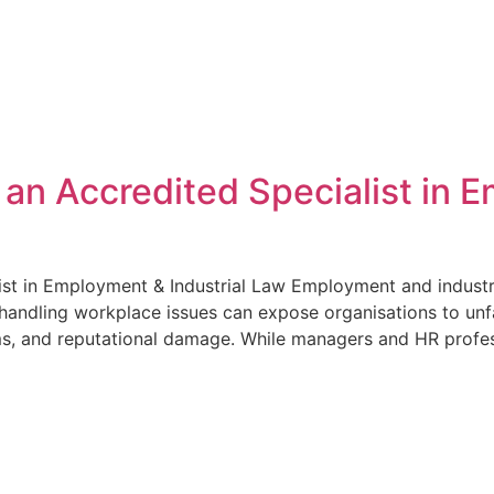
Home
Services
About
For Employe
n Accredited Specialist in E
t in Employment & Industrial Law Employment and industrial
handling workplace issues can expose organisations to unfa
ms, and reputational damage. While managers and HR profes