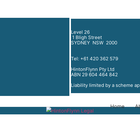
Level 26
1 Bligh Street
SYDNEY NSW 2000
Tel:
+61 420 362 579
HintonFlynn Pty Ltd
ABN 29 604 464 842
Liability limited by a scheme a
Home
A