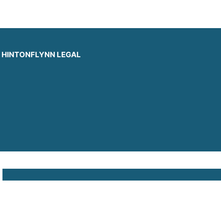
HINTONFLYNN LEGAL