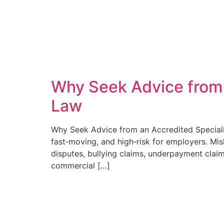
Why Seek Advice from a
Law
Why Seek Advice from an Accredited Specialis
fast‑moving, and high‑risk for employers. Mis
disputes, bullying claims, underpayment clai
commercial […]