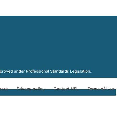
pproved under Professional Standards Legislation.
bout
Privacy policy
Contact HFL
Terms of Use