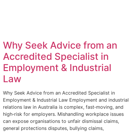
Why Seek Advice from an
Accredited Specialist in
Employment & Industrial
Law
Why Seek Advice from an Accredited Specialist in
Employment & Industrial Law Employment and industrial
relations law in Australia is complex, fast‑moving, and
high‑risk for employers. Mishandling workplace issues
can expose organisations to unfair dismissal claims,
general protections disputes, bullying claims,