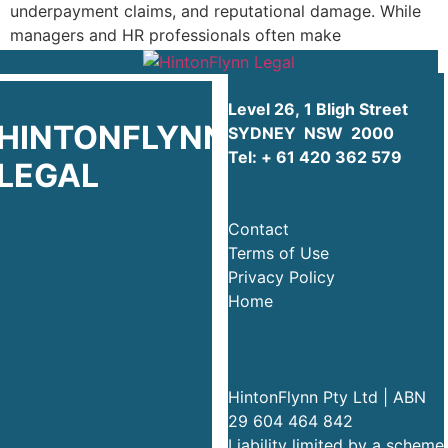
underpayment claims, and reputational damage. While
managers and HR professionals often make
well‑intentioned commercial […]
Level 26, 1 Bligh Street
HINTONFLYNN
SYDNEY NSW 2000
Tel:
+ 61 420 362 579
LEGAL
Contact
Terms of Use
Privacy Policy
Home
HintonFlynn Pty Ltd | ABN
29 604 464 842
Liability limited by a scheme