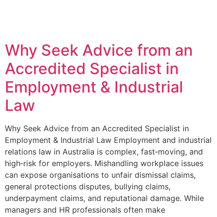
Why Seek Advice from an
Accredited Specialist in
Employment & Industrial
Law
Why Seek Advice from an Accredited Specialist in
Employment & Industrial Law Employment and industrial
relations law in Australia is complex, fast‑moving, and
high‑risk for employers. Mishandling workplace issues
can expose organisations to unfair dismissal claims,
general protections disputes, bullying claims,
underpayment claims, and reputational damage. While
managers and HR professionals often make