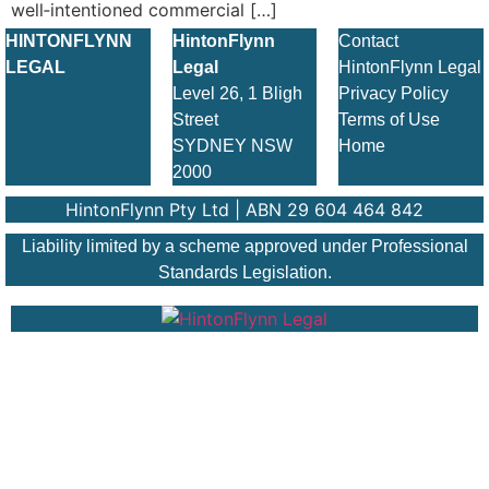
well‑intentioned commercial […]
HINTONFLYNN
HintonFlynn
Contact
LEGAL
Legal
HintonFlynn Legal
Level 26, 1 Bligh
Privacy Policy
Street
Terms of Use
SYDNEY NSW
Home
2000
HintonFlynn Pty Ltd | ABN 29 604 464 842
Liability limited by a scheme approved under Professional
Standards Legislation.
© 2026 HintonFlynn Legal. All Rights Reserved.